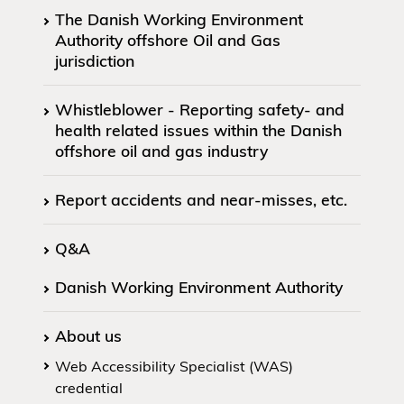
The Danish Working Environment
Authority offshore Oil and Gas
jurisdiction
Whistleblower - Reporting safety- and
health related issues within the Danish
offshore oil and gas industry
Report accidents and near-misses, etc.
Q&A
Danish Working Environment Authority
About us
Web Accessibility Specialist (WAS)
credential