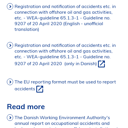
Registration and notification of accidents etc. in
connection with offshore oil and gas activities,
etc. - WEA-guideline 65.1.3-1 - Guideline no.
9207 of 20 April 2020 (English - unofficial
translation)
Registration and notification of accidents etc. in
connection with offshore oil and gas activities,
etc. - WEA-guideline 65.1.3-1 - Guideline no.
9207 of 20 April 2020 (only in Danish)
The EU reporting format must be used to report
accidents
Read more
The Danish Working Environment Authority's
annual report on occupational accidents and