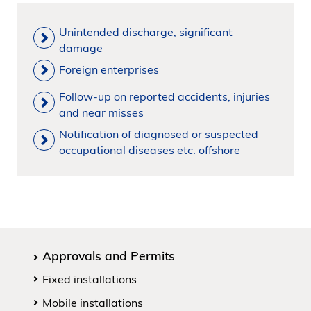
Unintended discharge, significant
damage
Foreign enterprises
Follow-up on reported accidents, injuries
and near misses
Notification of diagnosed or suspected
occupational diseases etc. offshore
Approvals and Permits
Fixed installations
Mobile installations