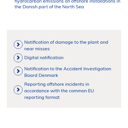
hydrocarbon emissions on offshore installations in
the Danish part of the North Sea
Notification of damage to the plant and
near misses
Digital notification
Notification to the Accident Investigation
Board Denmark
Reporting offshore incidents in
accordance with the common EU
reporting format