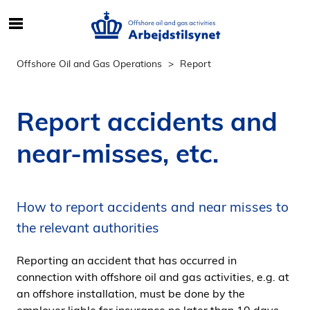
S
ø
g
Offshore Oil and Gas Operations
Report
e
f
t
Report accidents and
e
r
near-misses, etc.
i
n
d
How to report accidents and near misses to
h
o
the relevant authorities
l
d
Reporting an accident that has occurred in
p
connection with offshore oil and gas activities, e.g. at
å
an offshore installation, must be done by the
s