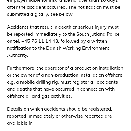
employer liable for insurance no later than 10 days
i
after the accident occurred. The notification must be
d
submitted digitally, see below.
e
n
Accidents that result in death or serious injury must
be reported immediately to the South Jutland Police
on tel. +45 76 11 14 48, followed by a written
notification to the Danish Working Environment
Authority.
Furthermore, the operator of a production installation
or the owner of a non-production installation offshore,
e.g. a mobile drilling rig, must register all accidents
and deaths that have occurred in connection with
offshore oil and gas activities.
Details on which accidents should be registered,
reported immediately or otherwise reported are
available in: