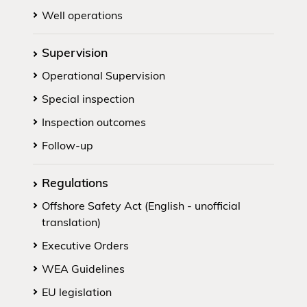
Well operations
Supervision
Operational Supervision
Special inspection
Inspection outcomes
Follow-up
Regulations
Offshore Safety Act (English - unofficial
translation)
Executive Orders
WEA Guidelines
EU legislation