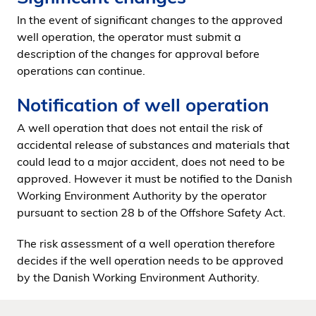
In the event of significant changes to the approved
well operation, the operator must submit a
description of the changes for approval before
operations can continue.
Notification of well operation
A well operation that does not entail the risk of
accidental release of substances and materials that
could lead to a major accident, does not need to be
approved. However it must be notified to the Danish
Working Environment Authority by the operator
pursuant to section 28 b of the Offshore Safety Act.
The risk assessment of a well operation therefore
decides if the well operation needs to be approved
by the Danish Working Environment Authority.