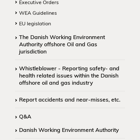
Executive Orders
WEA Guidelines
EU legislation
The Danish Working Environment
Authority offshore Oil and Gas
jurisdiction
Whistleblower - Reporting safety- and
health related issues within the Danish
offshore oil and gas industry
Report accidents and near-misses, etc.
Q&A
Danish Working Environment Authority