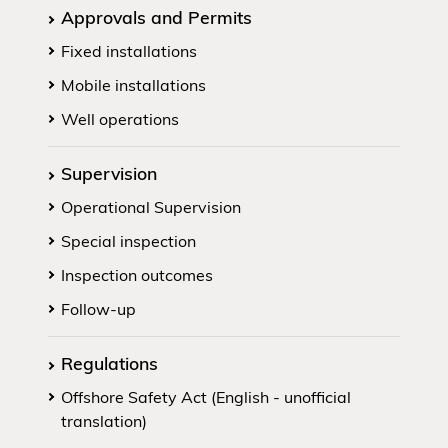
Approvals and Permits
Fixed installations
Mobile installations
Well operations
Supervision
Operational Supervision
Special inspection
Inspection outcomes
Follow-up
Regulations
Offshore Safety Act (English - unofficial
translation)