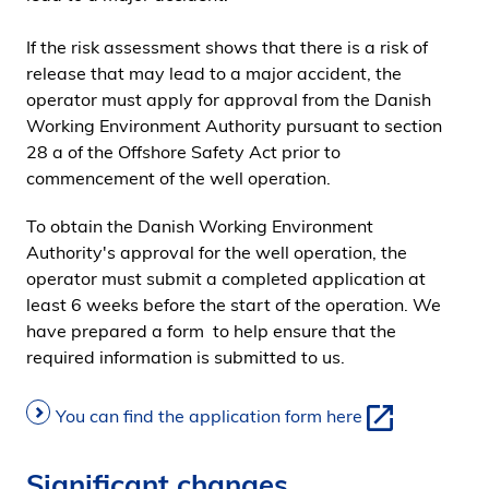
i
If the risk assessment shows that there is a risk of
d
release that may lead to a major accident, the
e
operator must apply for approval from the Danish
n
Working Environment Authority pursuant to section
28 a of the Offshore Safety Act prior to
commencement of the well operation.
To obtain the Danish Working Environment
Authority's approval for the well operation, the
operator must submit a completed application at
least 6 weeks before the start of the operation. We
have prepared a form to help ensure that the
required information is submitted to us.
You can find the application form here
Significant changes