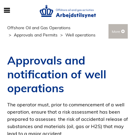
S
ø
g
Offshore Oil and Gas Operations
More
e
Approvals and Permits
Well operations
f
t
e
Approvals and
r
i
notification of well
n
d
operations
h
o
The operator must, prior to commencement of a well
l
operation, ensure that a risk assessment has been
d
prepared to assesses the risk of accidental release of
p
substances and materials (oil, gas or H2S) that may
å
lead to a major accident.
s